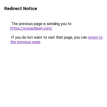
Redirect Notice
The previous page is sending you to
https://scoopdawn.com/
.
If you do not want to visit that page, you can
return to
the previous page
.