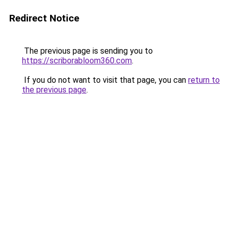
Redirect Notice
The previous page is sending you to
https://scriborabloom360.com
.
If you do not want to visit that page, you can
return to
the previous page
.