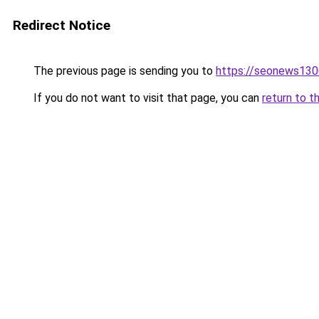
Redirect Notice
The previous page is sending you to
https://seonews130
If you do not want to visit that page, you can
return to t