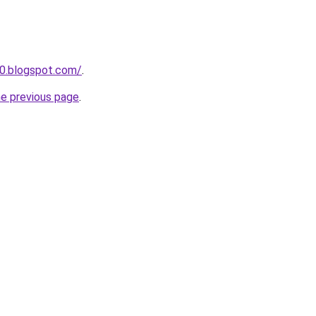
0.blogspot.com/
.
he previous page
.