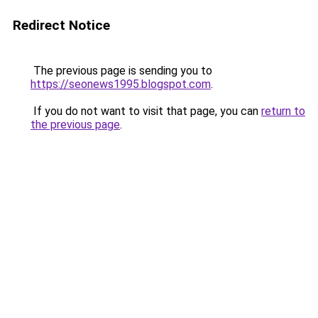
Redirect Notice
The previous page is sending you to
https://seonews1995.blogspot.com
.
If you do not want to visit that page, you can
return to
the previous page
.