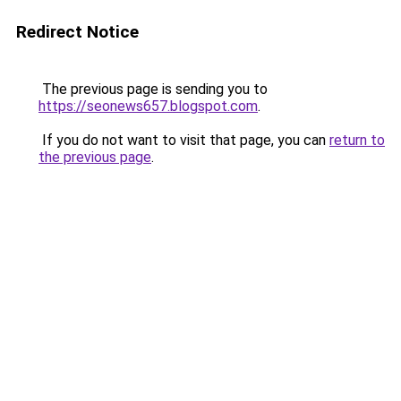
Redirect Notice
The previous page is sending you to
https://seonews657.blogspot.com
.
If you do not want to visit that page, you can
return to
the previous page
.