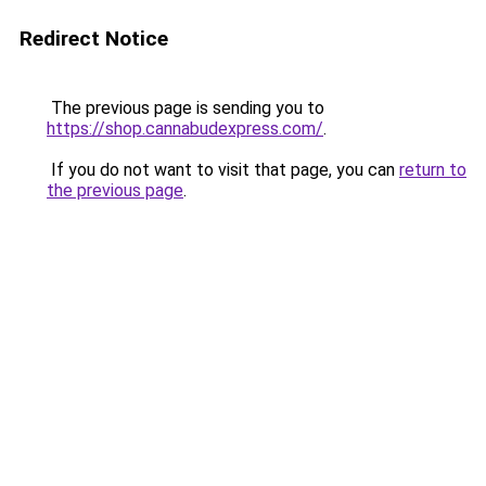
Redirect Notice
The previous page is sending you to
https://shop.cannabudexpress.com/
.
If you do not want to visit that page, you can
return to
the previous page
.