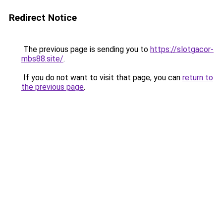
Redirect Notice
The previous page is sending you to
https://slotgacor-
mbs88.site/
.
If you do not want to visit that page, you can
return to
the previous page
.