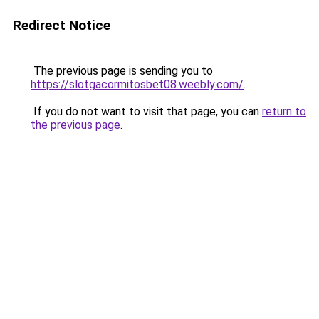
Redirect Notice
The previous page is sending you to
https://slotgacormitosbet08.weebly.com/
.
If you do not want to visit that page, you can
return to
the previous page
.