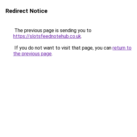
Redirect Notice
The previous page is sending you to
https://slotsfeednotehub.co.uk
.
If you do not want to visit that page, you can
return to
the previous page
.