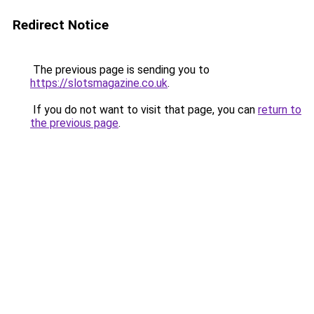
Redirect Notice
The previous page is sending you to
https://slotsmagazine.co.uk
.
If you do not want to visit that page, you can
return to
the previous page
.