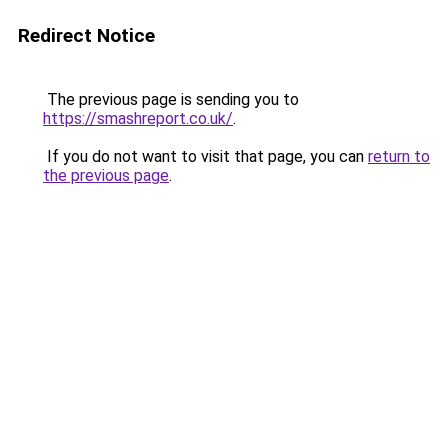
Redirect Notice
The previous page is sending you to
https://smashreport.co.uk/
.
If you do not want to visit that page, you can
return to
the previous page
.