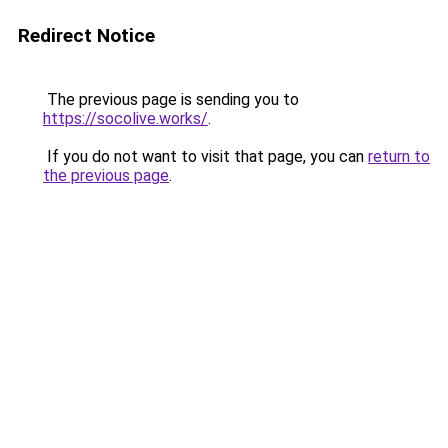
Redirect Notice
The previous page is sending you to
https://socolive.works/
.
If you do not want to visit that page, you can
return to
the previous page
.