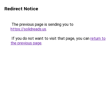
Redirect Notice
The previous page is sending you to
https://solidreads.us
.
If you do not want to visit that page, you can
return to
the previous page
.