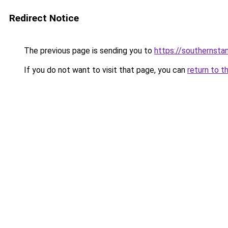
Redirect Notice
The previous page is sending you to
https://southernsta
If you do not want to visit that page, you can
return to t