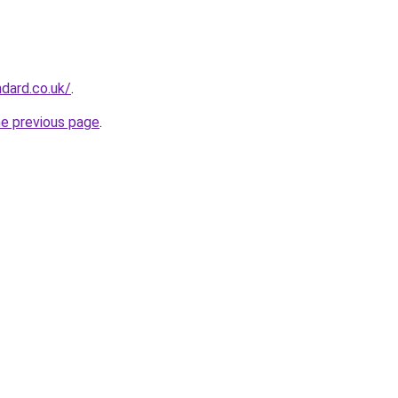
ndard.co.uk/
.
he previous page
.