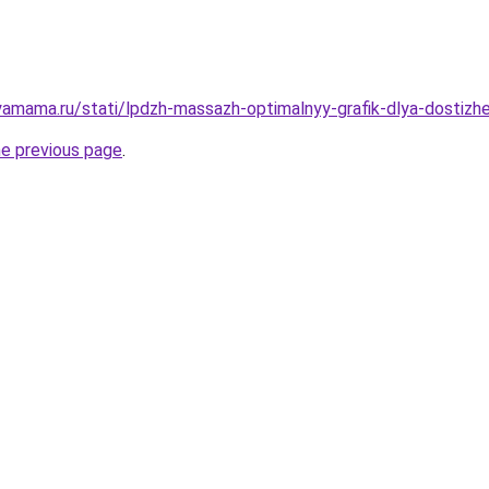
amama.ru/stati/lpdzh-massazh-optimalnyy-grafik-dlya-dostizh
he previous page
.