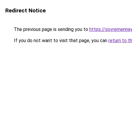
Redirect Notice
The previous page is sending you to
https://sovremennay
If you do not want to visit that page, you can
return to t