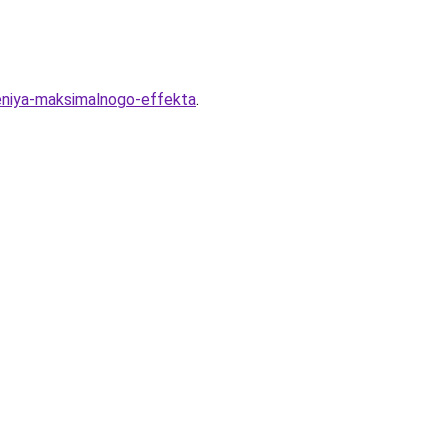
eniya-maksimalnogo-effekta
.