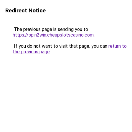
Redirect Notice
The previous page is sending you to
https://spin2win.cheapslotscasino.com
.
If you do not want to visit that page, you can
return to
the previous page
.