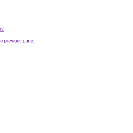
t/
.
he previous page
.