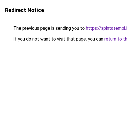
Redirect Notice
The previous page is sending you to
https://spintatempi.i
If you do not want to visit that page, you can
return to t