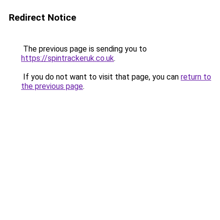
Redirect Notice
The previous page is sending you to
https://spintrackeruk.co.uk
.
If you do not want to visit that page, you can
return to
the previous page
.