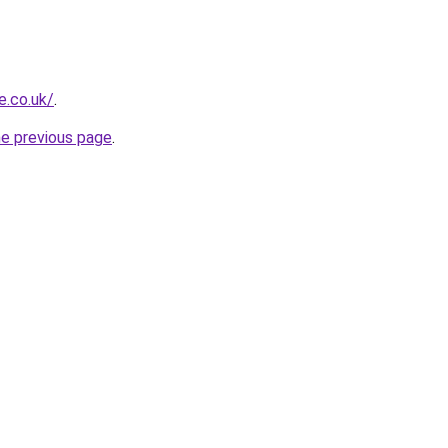
e.co.uk/
.
he previous page
.