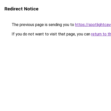
Redirect Notice
The previous page is sending you to
https://spotlightcav
If you do not want to visit that page, you can
return to t