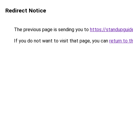
Redirect Notice
The previous page is sending you to
https://standupguid
If you do not want to visit that page, you can
return to t