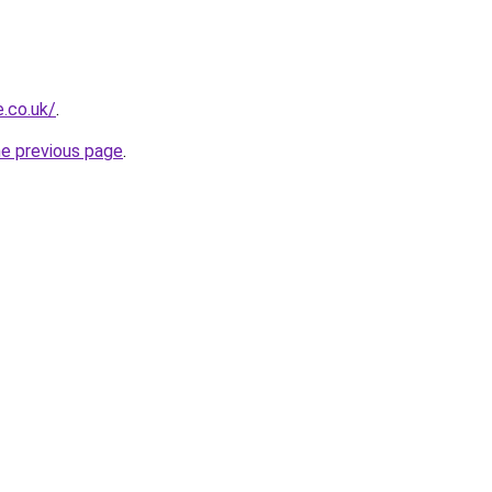
e.co.uk/
.
he previous page
.