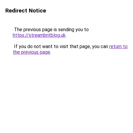
Redirect Notice
The previous page is sending you to
https://streambritblog.uk
.
If you do not want to visit that page, you can
return to
the previous page
.