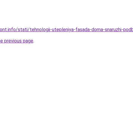
mont.info/stati/tehnologii-utepleniya-fasada-doma-snaruzhi-pod
he previous page
.