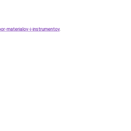
bor-materialov-i-instrumentov
.