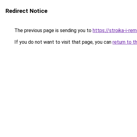
Redirect Notice
The previous page is sending you to
https://stroika-i-re
If you do not want to visit that page, you can
return to t