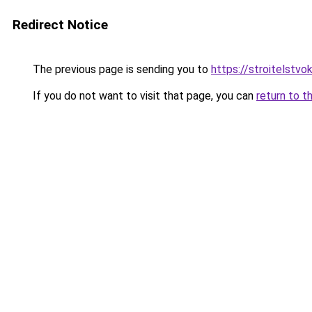
Redirect Notice
The previous page is sending you to
https://stroitelstvo
If you do not want to visit that page, you can
return to t