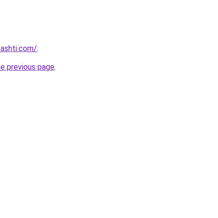
kashti.com/
.
he previous page
.