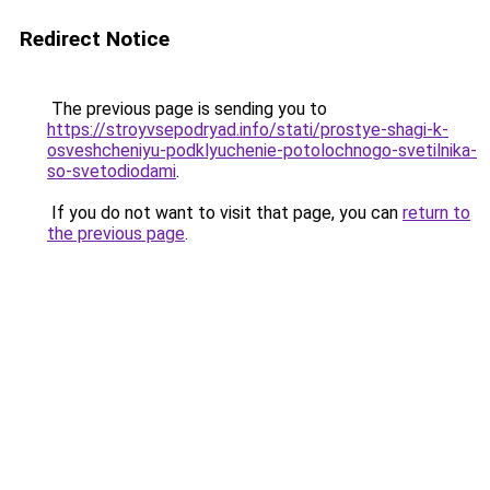
Redirect Notice
The previous page is sending you to
https://stroyvsepodryad.info/stati/prostye-shagi-k-
osveshcheniyu-podklyuchenie-potolochnogo-svetilnika-
so-svetodiodami
.
If you do not want to visit that page, you can
return to
the previous page
.