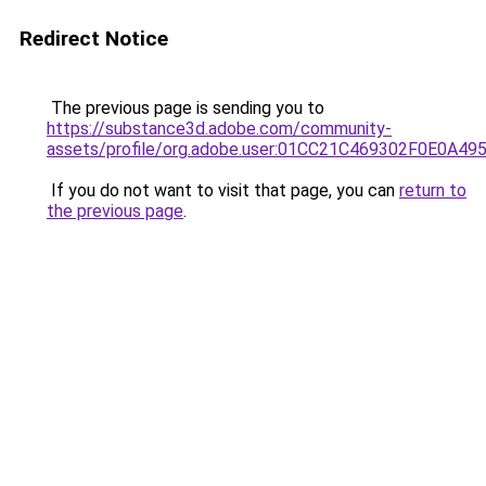
Redirect Notice
The previous page is sending you to
https://substance3d.adobe.com/community-
assets/profile/org.adobe.user:01CC21C469302F0E0A4
If you do not want to visit that page, you can
return to
the previous page
.