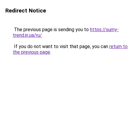
Redirect Notice
The previous page is sending you to
https://sumy-
trend.in.ua/ru/
.
If you do not want to visit that page, you can
return to
the previous page
.