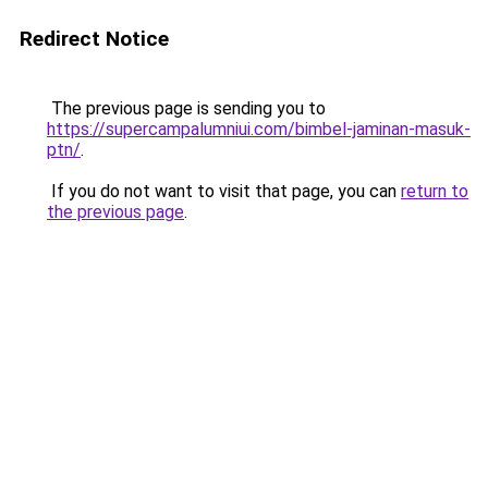
Redirect Notice
The previous page is sending you to
https://supercampalumniui.com/bimbel-jaminan-masuk-
ptn/
.
If you do not want to visit that page, you can
return to
the previous page
.