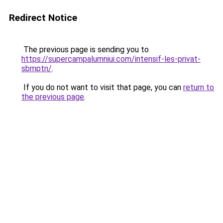
Redirect Notice
The previous page is sending you to
https://supercampalumniui.com/intensif-les-privat-
sbmptn/
.
If you do not want to visit that page, you can
return to
the previous page
.