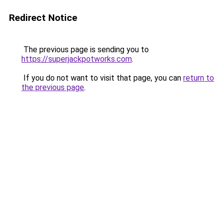
Redirect Notice
The previous page is sending you to
https://superjackpotworks.com
.
If you do not want to visit that page, you can
return to
the previous page
.