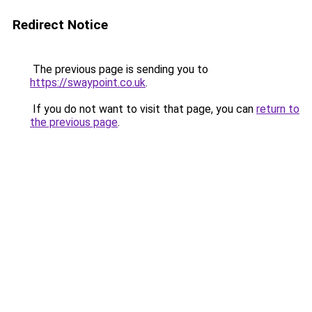
Redirect Notice
The previous page is sending you to
https://swaypoint.co.uk
.
If you do not want to visit that page, you can
return to
the previous page
.