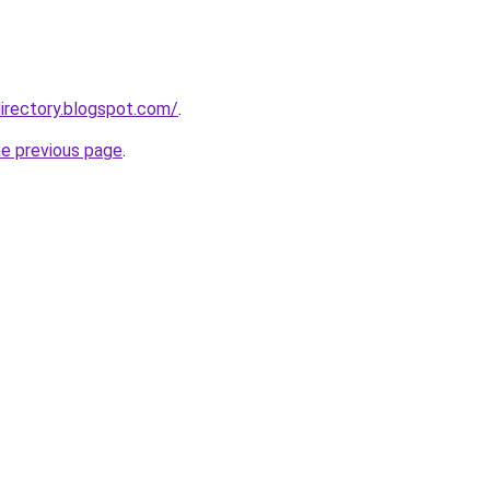
irectory.blogspot.com/
.
he previous page
.