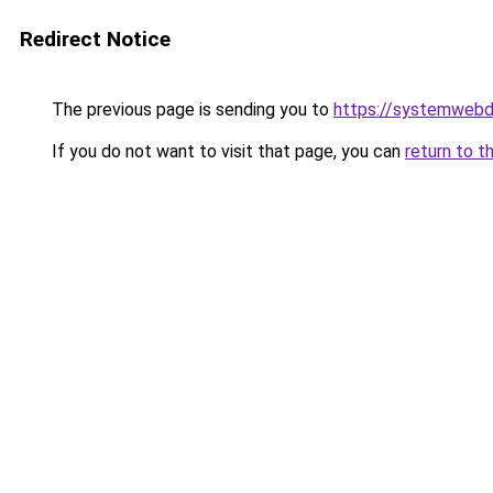
Redirect Notice
The previous page is sending you to
https://systemwebd
If you do not want to visit that page, you can
return to t