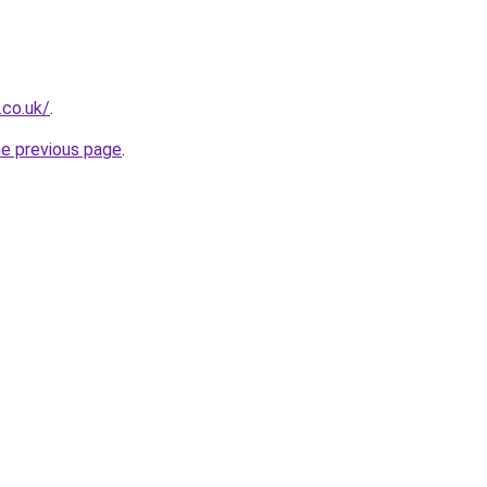
.co.uk/
.
he previous page
.