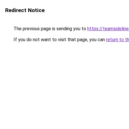
Redirect Notice
The previous page is sending you to
https://teamsideline
If you do not want to visit that page, you can
return to t