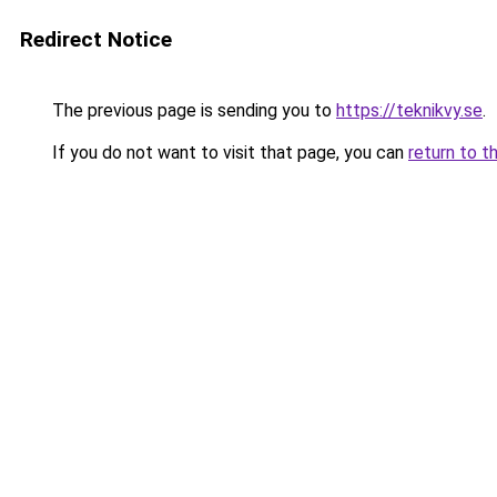
Redirect Notice
The previous page is sending you to
https://teknikvy.se
.
If you do not want to visit that page, you can
return to t