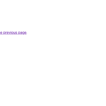
he previous page
.