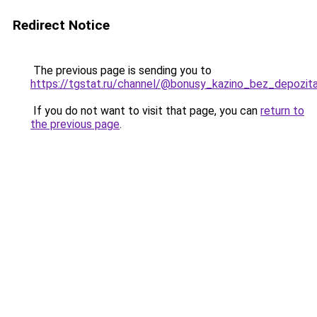
Redirect Notice
The previous page is sending you to
https://tgstat.ru/channel/@bonusy_kazino_bez_depozit
If you do not want to visit that page, you can
return to
the previous page
.