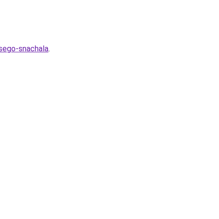
vsego-snachala
.