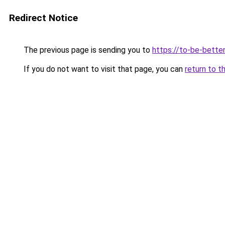
Redirect Notice
The previous page is sending you to
https://to-be-bette
If you do not want to visit that page, you can
return to t