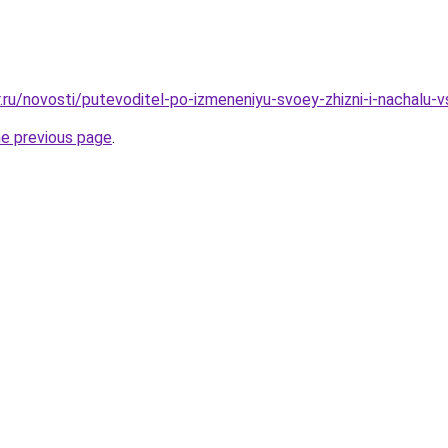
r.ru/novosti/putevoditel-po-izmeneniyu-svoey-zhizni-i-nachalu-
he previous page
.