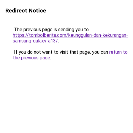
Redirect Notice
The previous page is sending you to
https://tombolberita.com/keunggulan-dan-kekurangan-
samsung-galaxy-a13/
.
If you do not want to visit that page, you can
return to
the previous page
.