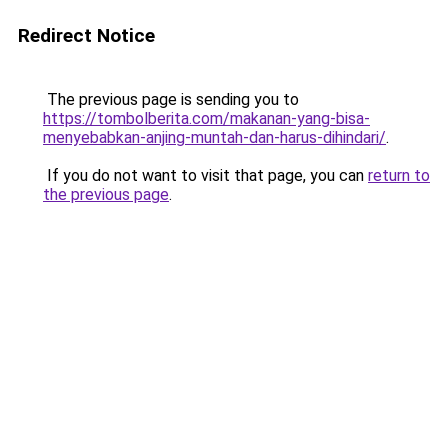
Redirect Notice
The previous page is sending you to
https://tombolberita.com/makanan-yang-bisa-
menyebabkan-anjing-muntah-dan-harus-dihindari/
.
If you do not want to visit that page, you can
return to
the previous page
.