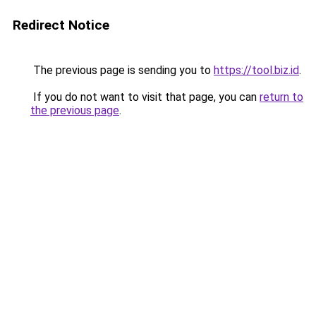
Redirect Notice
The previous page is sending you to
https://tool.biz.id
.
If you do not want to visit that page, you can
return to
the previous page
.