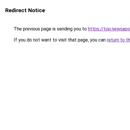
Redirect Notice
The previous page is sending you to
https://top.newsapo
If you do not want to visit that page, you can
return to t