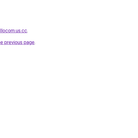
llocom.us.cc
.
he previous page
.