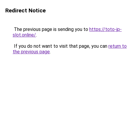
Redirect Notice
The previous page is sending you to
https://toto-jp-
slot.online/
.
If you do not want to visit that page, you can
return to
the previous page
.