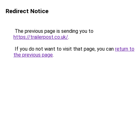
Redirect Notice
The previous page is sending you to
https://trailerpost.co.uk/
.
If you do not want to visit that page, you can
return to
the previous page
.