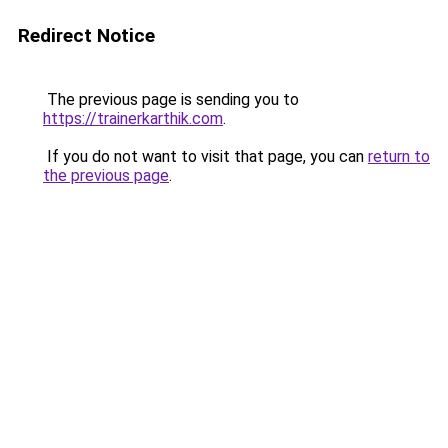
Redirect Notice
The previous page is sending you to
https://trainerkarthik.com
.
If you do not want to visit that page, you can
return to
the previous page
.