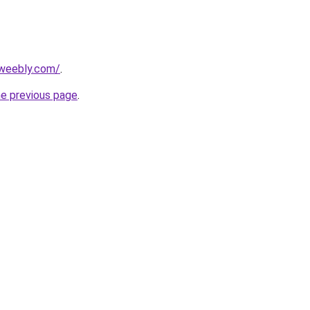
.weebly.com/
.
he previous page
.