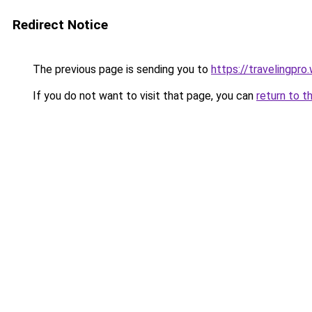
Redirect Notice
The previous page is sending you to
https://travelingpro
If you do not want to visit that page, you can
return to t