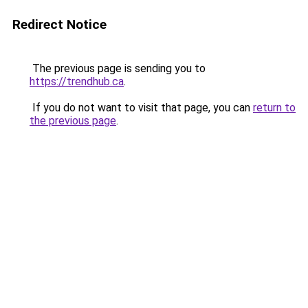
Redirect Notice
The previous page is sending you to
https://trendhub.ca
.
If you do not want to visit that page, you can
return to
the previous page
.