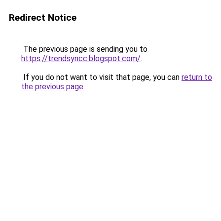
Redirect Notice
The previous page is sending you to
https://trendsyncc.blogspot.com/
.
If you do not want to visit that page, you can
return to
the previous page
.