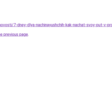
u/novosti/7-dney-dlya-nachinayushchih-kak-nachat-svoy-put-v-pr
he previous page
.