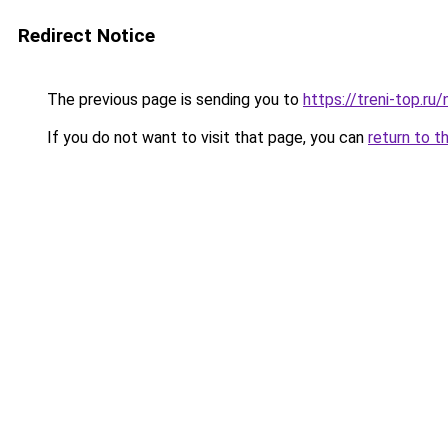
Redirect Notice
The previous page is sending you to
https://treni-top.r
If you do not want to visit that page, you can
return to t