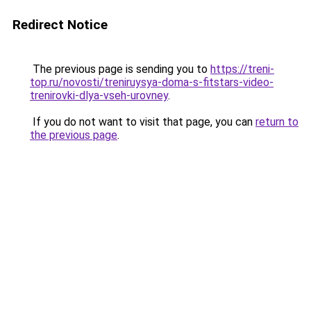
Redirect Notice
The previous page is sending you to
https://treni-
top.ru/novosti/treniruysya-doma-s-fitstars-video-
trenirovki-dlya-vseh-urovney
.
If you do not want to visit that page, you can
return to
the previous page
.