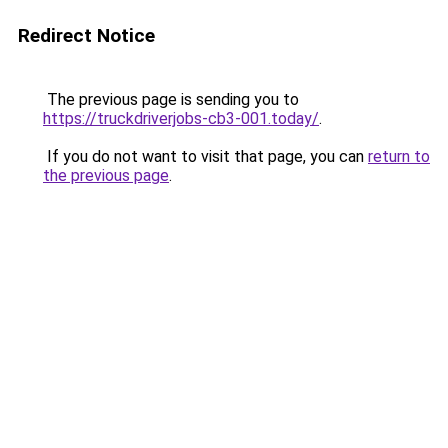
Redirect Notice
The previous page is sending you to
https://truckdriverjobs-cb3-001.today/
.
If you do not want to visit that page, you can
return to
the previous page
.