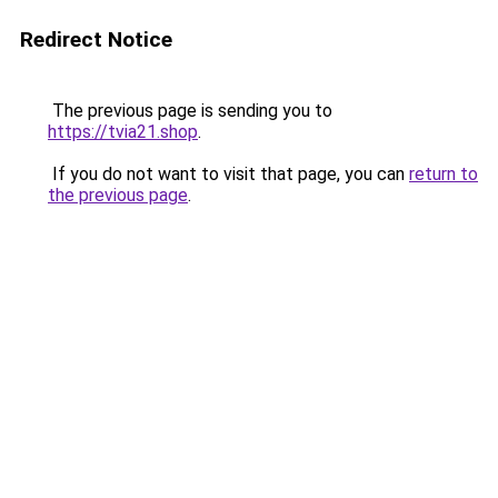
Redirect Notice
The previous page is sending you to
https://tvia21.shop
.
If you do not want to visit that page, you can
return to
the previous page
.