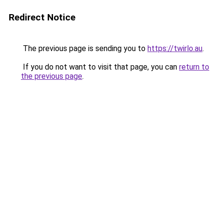
Redirect Notice
The previous page is sending you to
https://twirlo.au
.
If you do not want to visit that page, you can
return to
the previous page
.